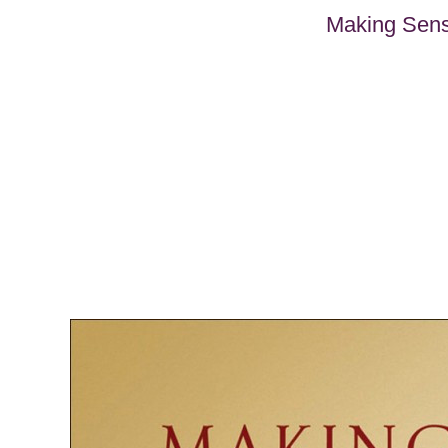
Making Sense