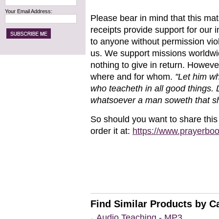
Your Email Address:
Please bear in mind that this mat
receipts
provide support for our i
to anyone without permission viol
us. We support missions worldwi
nothing to give in return. Howev
where and for whom.
"Let him w
who teacheth in all
good things.
whatsoever a
man soweth that sh
So should you want to share this
order it at:
https://www.prayerbo
Find Similar Products by C
Audio Teaching - MP3