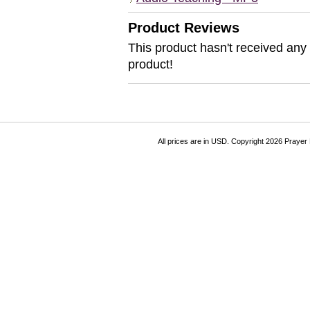
Product Reviews
This product hasn't received any r
product!
All prices are in
USD
. Copyright 2026 Prayer