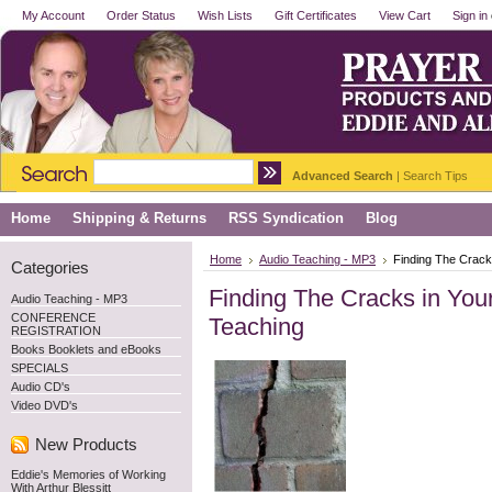
My Account
Order Status
Wish Lists
Gift Certificates
View Cart
Sign in
Advanced Search
|
Search Tips
Home
Shipping & Returns
RSS Syndication
Blog
Home
Audio Teaching - MP3
Finding The Crack
Categories
Finding The Cracks in You
Audio Teaching - MP3
CONFERENCE
Teaching
REGISTRATION
Books Booklets and eBooks
SPECIALS
Audio CD's
Video DVD's
New Products
Eddie's Memories of Working
With Arthur Blessitt