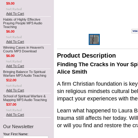
$9.00
Add To Cart
Habits of Highly Effective
Praying People MP3 Audio
Teaching
$6.00
Add To Cart
Winning Cases in Heaven's
Courts MP3 Download
Product Description
$6.00
Finding The Cracks in Your Sp
Add To Cart
Alice Smith
Bringing Balance To Spiritual
Warfare MP3 Audio Teaching
$12.00
A firm Christian foundation is key
sin religious mindsets cultural be
Add To Cart
School of Spiritual Warfare &
impact your experiences with the
Mapping MP3 Audio Teaching
$37.00
Learn what happened to Laura B
Add To Cart
trauma still affects her today. Wi
or will you find and restore the c
Our Newsletter
Your First Name: