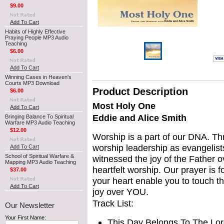
$9.00
Add To Cart
Habits of Highly Effective
Praying People MP3 Audio
Teaching
$6.00
Add To Cart
Winning Cases in Heaven's
Courts MP3 Download
Product Description
$6.00
Most Holy One
Add To Cart
Eddie and Alice Smith
Bringing Balance To Spiritual
Warfare MP3 Audio Teaching
$12.00
Worship is a part of our DNA. Th
worship
leadership as evangelist
Add To Cart
School of Spiritual Warfare &
witnessed the joy of the Father 
Mapping MP3 Audio Teaching
heartfelt worship. Our prayer is fo
$37.00
your heart enable you to touch t
Add To Cart
joy over YOU.
Track List:
Our Newsletter
Your First Name:
This Day Belongs To The Lor