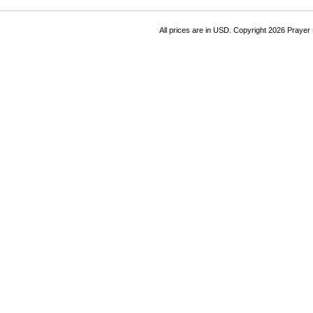
All prices are in
USD
. Copyright 2026 Prayer