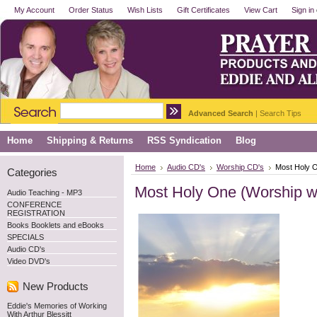
My Account
Order Status
Wish Lists
Gift Certificates
View Cart
Sign in
Advanced Search
|
Search Tips
Home
Shipping & Returns
RSS Syndication
Blog
Home
Audio CD's
Worship CD's
Most Holy O
Categories
Most Holy One (Worship wi
Audio Teaching - MP3
CONFERENCE
REGISTRATION
Books Booklets and eBooks
SPECIALS
Audio CD's
Video DVD's
New Products
Eddie's Memories of Working
With Arthur Blessitt