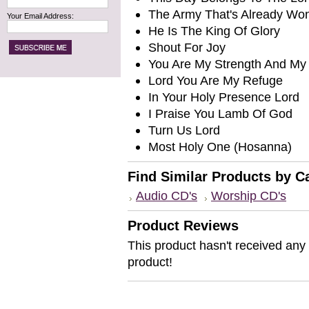
The Army That's Already Wo
Your Email Address:
He Is The King Of Glory
Shout For Joy
You Are My Strength And My 
Lord You Are My Refuge
In Your Holy Presence Lord
I Praise You Lamb Of God
Turn Us Lord
Most Holy One (Hosanna)
Find Similar Products by C
Audio CD's
Worship CD's
Product Reviews
This product hasn't received any r
product!