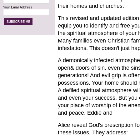
their homes and churches.
Your Email Address:
This revised and updated edition 
equip you to identify and free you
the spiritual atmosphere of your
Many families even Christian fami
infestations. This doesn't just ha
A demonically infected atmosphere
open& doors of sin, even the sins
generations! And evil grip is ofte
possessions. Your home should re
A defiled spiritual atmosphere wil
and even your success. But you c
your place of worship of the enem
and peace. Eddie and
Alice reveal God's prescription f
these issues. They address: