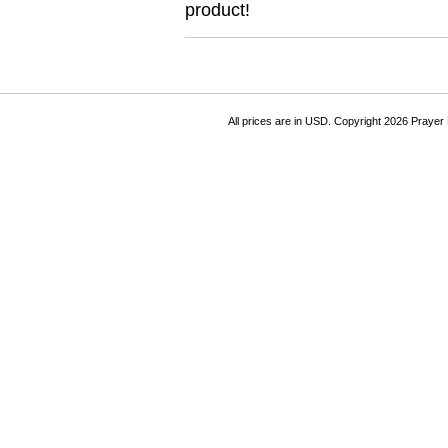
product!
All prices are in
USD
. Copyright 2026 Prayer