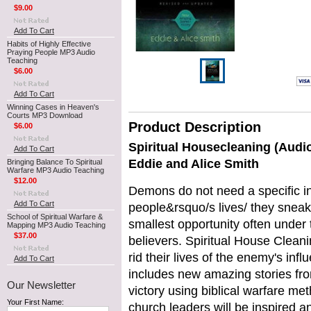
$9.00
Add To Cart
Habits of Highly Effective
Praying People MP3 Audio
Teaching
$6.00
Add To Cart
Winning Cases in Heaven's
Courts MP3 Download
Product Description
$6.00
Spiritual Housecleaning (Audi
Add To Cart
Eddie and Alice Smith
Bringing Balance To Spiritual
Warfare MP3 Audio Teaching
$12.00
Demons do not need a specific in
Add To Cart
people&rsquo/s lives/ they sneak
School of Spiritual Warfare &
smallest opportunity often under 
Mapping MP3 Audio Teaching
$37.00
believers. Spiritual House Clean
rid their lives of the enemy's inf
Add To Cart
includes new amazing stories fr
Our Newsletter
victory using biblical warfare m
Your First Name:
church leaders will be inspired a