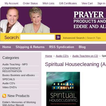
My Account
Order Status
Wish Lists
Gift Certificates
View Cart
Sign in
Advanced Search
|
Search Tips
Home
Shipping & Returns
RSS Syndication
Blog
Home
Audio CD's
Audio Teaching on CD
Spi
Categories
Spiritual Housecleaning (
Audio Teaching - MP3
CONFERENCE
REGISTRATION
Books Booklets and eBooks
SPECIALS
Audio CD's
Video DVD's
New Products
Eddie's Memories of Working
With Arthur Blessitt