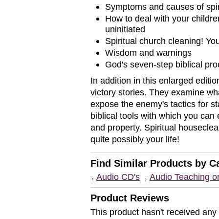
Symptoms and causes of spiri
How to deal with your children
uninitiated
Spiritual church cleaning! Yo
Wisdom and warnings
God's seven-step biblical proc
In addition in this enlarged editi
victory stories. They examine wh
expose the enemy's tactics for st
biblical tools with which you can 
and property. Spiritual housecle
quite possibly your life!
Find Similar Products by C
Audio CD's
Audio Teaching 
Product Reviews
This product hasn't received any r