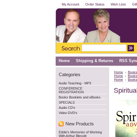
My Account
Order Status
Wish Lists
Gif
Home
Shipping & Returns
RSS Synd
Home
Books
Categories
Home
Books
Home
Books
Audio Teaching - MP3
CONFERENCE
Spiritu
REGISTRATION
Books Booklets and eBooks
SPECIALS
Audio CD's
Video DVD's
New Products
Eddie's Memories of Working
With Arthur Blessitt