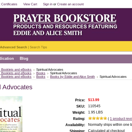
t Certificates
View Cart
Sign in
or
Create an account
Advanced Search
|
Search Tips
ication
Blog
 Booklets and eBooks
Spiritual Advocates
 Booklets and eBooks
Books
Spiritual Advocates
 Booklets and eBooks
Books
Books by Eddie and Alice Smith
Spiritual Advocates
al Advocates
$13.99
Price:
110545
SKU:
1.95 LBS
Weight:
Rating:
(
1
product rev
Normally ships within one 
Availability:
Calculated at checkout
Shipping: