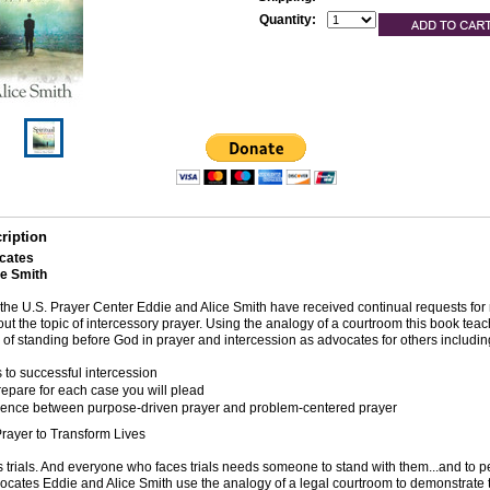
Quantity:
ription
ocates
ce Smith
 the U.S. Prayer Center Eddie and Alice Smith have received continual requests for
ut the topic of intercessory prayer. Using the analogy of a courtroom this book tea
 of standing before God in prayer and intercession as advocates for others includin
 to successful intercession
epare for each case you will plead
erence between purpose-driven prayer and problem-centered prayer
rayer to Transform Lives
trials. And everyone who faces trials needs someone to stand with them...and to pet
dvocates Eddie and Alice Smith use the analogy of a legal courtroom to demonstrate