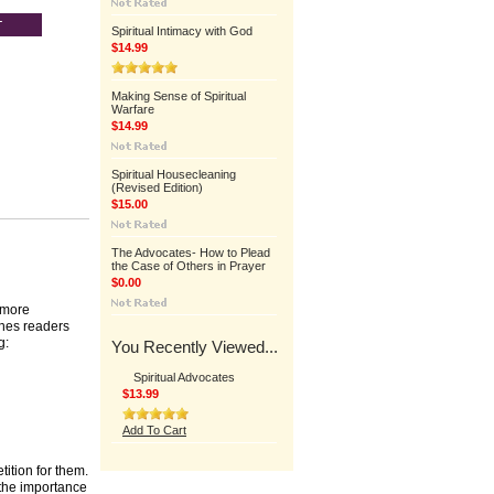
Spiritual Intimacy with God
$14.99
Making Sense of Spiritual
Warfare
$14.99
Spiritual Housecleaning
(Revised Edition)
$15.00
The Advocates- How to Plead
the Case of Others in Prayer
$0.00
 more
ches readers
g:
You Recently Viewed...
Spiritual Advocates
$13.99
Add To Cart
ition for them.
 the importance