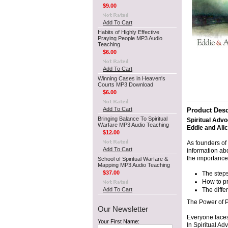
$9.00
Add To Cart
Habits of Highly Effective
Praying People MP3 Audio
Teaching
$6.00
Add To Cart
Winning Cases in Heaven's
Courts MP3 Download
$6.00
Add To Cart
Product Desc
Bringing Balance To Spiritual
Spiritual Adv
Warfare MP3 Audio Teaching
Eddie and Ali
$12.00
As founders of
Add To Cart
information abo
the importance
School of Spiritual Warfare &
Mapping MP3 Audio Teaching
$37.00
The steps
How to pr
Add To Cart
The diff
The Power of P
Our Newsletter
Everyone faces 
Your First Name:
In Spiritual A