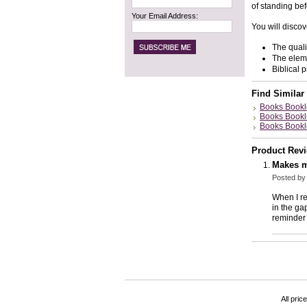
of standing bef
Your Email Address:
You will discov
The quali
The eleme
Biblical 
Find Similar
Books Bookl
Books Bookl
Books Bookl
Product Rev
Makes m
Posted b
When I re
in the ga
reminder 
All pric