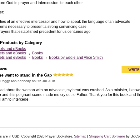
ore God in prayer and intercession for each other.
er:
ties of an effective intercessor and how to speak the language of an advocate
nts necessary to present a strong convincing case
prayers that established precedent for us centuries ago
 Products by Category
ets and eBooks
ets and eBooks
Books
ets and eBooks
Books
Books by Eddie and Alice Smith
iews
e want to stand in the Gap
y
Peggy Ann Kennedy
on 5th Jul 2018
ad about the woman with no advocate, my heart was crushed. As a minister, I know 
p and this poignant scene made me cry out to Father. Thank you for this book and th
I am to intercede.
es are in
USD
. Copyright 2026 Prayer Bookstore.
Sitemap
|
Shopping Cart Software
by BigC