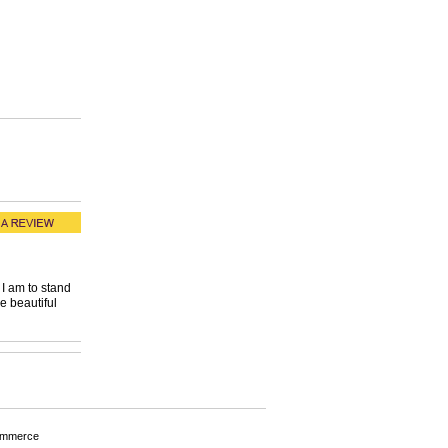
I am to stand
e beautiful
ommerce