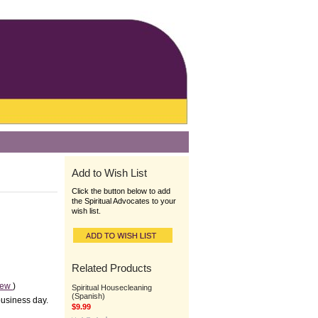
Add to Wish List
Click the button below to add
the Spiritual Advocates to your
wish list.
Related Products
iew
)
Spiritual Housecleaning
(Spanish)
business day.
$9.99